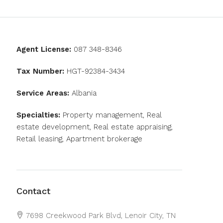
Agent License:
087 348-8346
Tax Number:
HGT-92384-3434
Service Areas:
Albania
Specialties:
Property management, Real
estate development, Real estate appraising,
Retail leasing, Apartment brokerage
Contact
7698 Creekwood Park Blvd, Lenoir City, TN