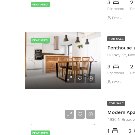
3
2
FEATURED
Bedrooms
Ba
Ema J.
FOR SALE
FEATURED
Penthouse 
Quincy St, Ne
3
2
Bedrooms
Ba
Ema J.
FOR SALE
Modern Ap
4936 N Broadwa
1
2
FEATURED