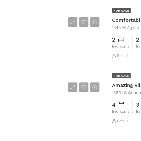
FOR SALE
Comfortabl
1345 W Argyle S
2
2
Bedrooms
Ba
Ema J.
FOR SALE
Amazing vil
13801 S School 
4
3
Bedrooms
Ba
Ema J.