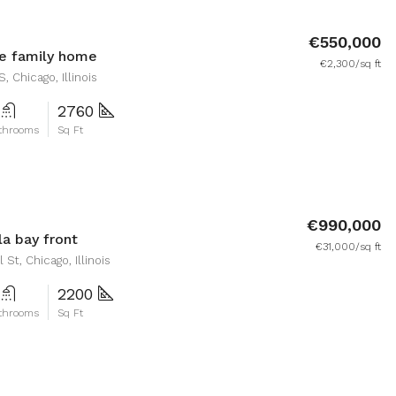
€550,000
e family home
€2,300/sq ft
, Chicago, Illinois
2760
throoms
Sq Ft
€990,000
la bay front
€31,000/sq ft
St, Chicago, Illinois
2200
throoms
Sq Ft