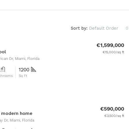
Sort by:
Default Order
€1,599,000
ool
€15,000/sq ft
can Dr, Miami, Florida
1200
throoms
Sq Ft
€590,000
d modern home
€3,500/sq ft
y Dr, Miami, Florida