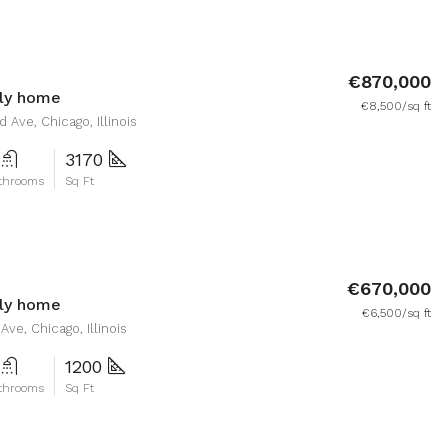
€870,000
ily home
€8,500/sq ft
 Ave, Chicago, Illinois
3170
throoms
Sq Ft
€670,000
ily home
€6,500/sq ft
ve, Chicago, Illinois
1200
throoms
Sq Ft