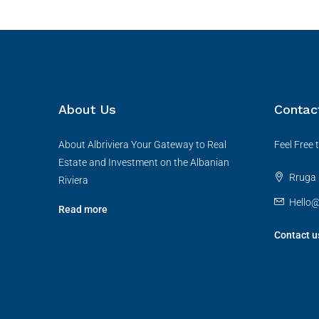
About Us
Contac
About Albriviera Your Gateway to Real
Feel Free
Estate and Investment on the Albanian
Rruga B
Riviera
Hello@
Read more
Contact u