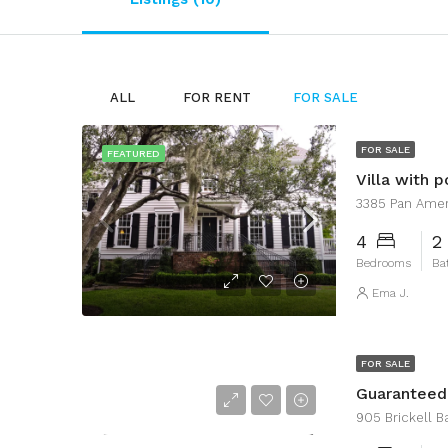
ALL
FOR RENT
FOR SALE
FOR SALE
FEATURED
Villa with p
3385 Pan Ameri
4
2
Bedrooms
Ba
Ema J.
FOR SALE
Guarantee
905 Brickell Ba