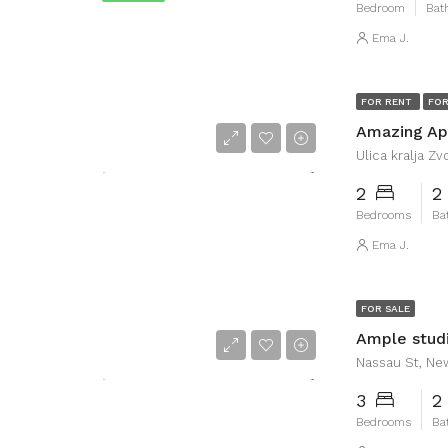
Bedroom
Bat
Ema J.
FOR RENT
FOR
Amazing Apa
Ulica kralja Zvo
2
2
Bedrooms
Ba
Ema J.
FOR SALE
Ample studi
Nassau St, Ne
3
2
Bedrooms
Ba