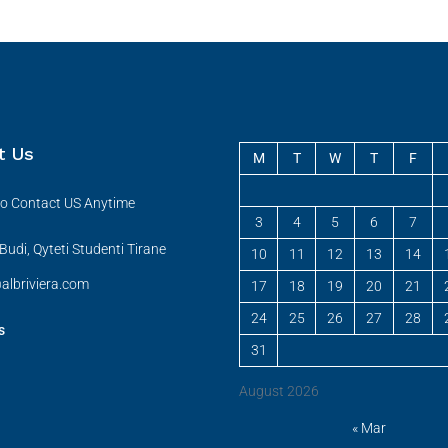
t Us
M
T
W
T
F
 to Contact US Anytime
3
4
5
6
7
udi, Qyteti Studenti Tirane
10
11
12
13
14
albriviera.com
17
18
19
20
21
24
25
26
27
28
s
31
August 2026
« Mar