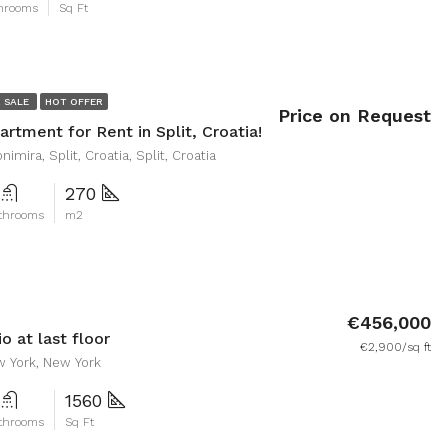
hrooms
Sq Ft
 SALE
HOT OFFER
Price on Request
rtment for Rent in Split, Croatia!
nimira, Split, Croatia, Split, Croatia
270
throoms
m2
€456,000
o at last floor
€2,900/sq ft
w York, New York
1560
throoms
Sq Ft