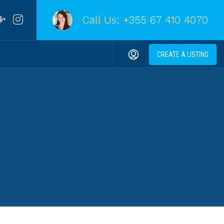
Call Us:
+355 67 410 4070
CREATE A LISTING