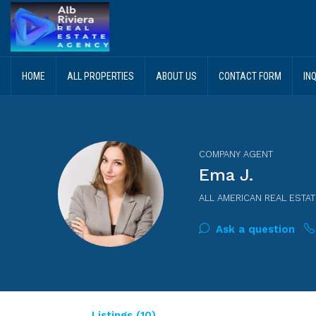
HOME
ALL PROPERTIES
ABOUT US
CONTACT FORM
IN
COMPANY AGENT
Ema J.
ALL AMERICAN REAL ESTAT
Ask a question
Listings (10)