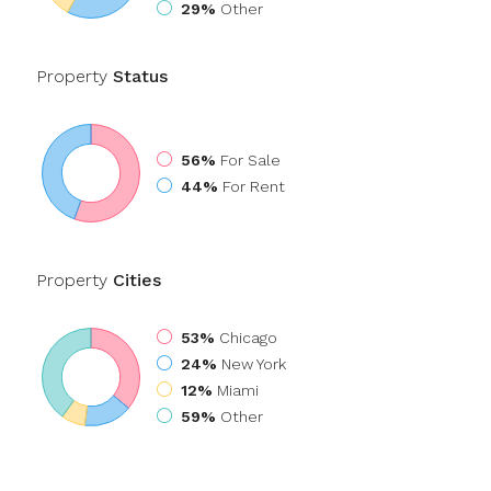
29%
Other
Property
Status
56%
For Sale
44%
For Rent
Property
Cities
53%
Chicago
24%
New York
12%
Miami
59%
Other