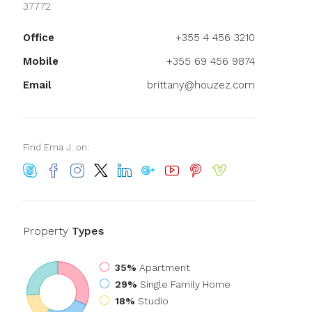
37772
Office
+355 4 456 3210
Mobile
+355 69 456 9874
Email
brittany@houzez.com
Find Ema J. on:
Property
Types
35%
Apartment
29%
Single Family Home
18%
Studio