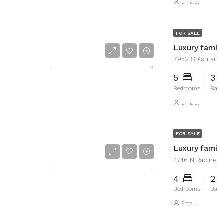
Ema J.
FOR SALE
Luxury fam
7952 S Ashland
5
3
Bedrooms
Ba
Ema J.
FOR SALE
Luxury fam
4746 N Racine A
4
2
Bedrooms
Ba
Ema J.