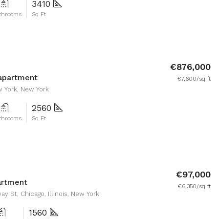
3410
throoms
Sq Ft
€876,000
apartment
€7,600/sq ft
w York, New York
2560
throoms
Sq Ft
€97,000
artment
€6,350/sq ft
y St, Chicago, Illinois, New York
1560