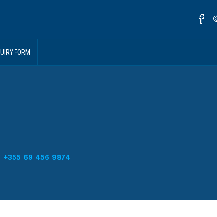
QUIRY FORM
E
+355 69 456 9874