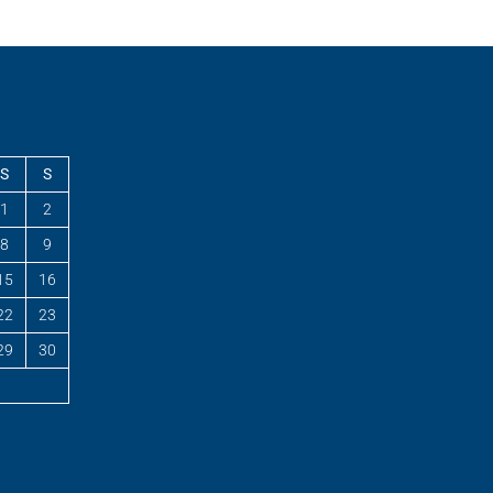
S
S
1
2
8
9
15
16
22
23
29
30